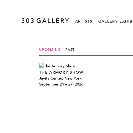
ARTISTS
GALLERY EXHIB
UPCOMING
PAST
THE ARMORY SHOW
Javits Center, New York
September 24 – 27, 2026