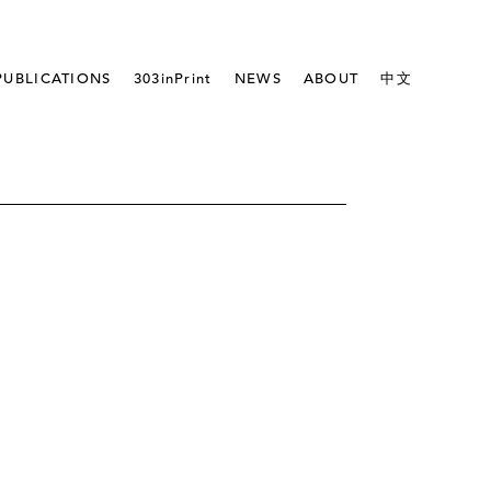
PUBLICATIONS
303inPrint
NEWS
ABOUT
中文