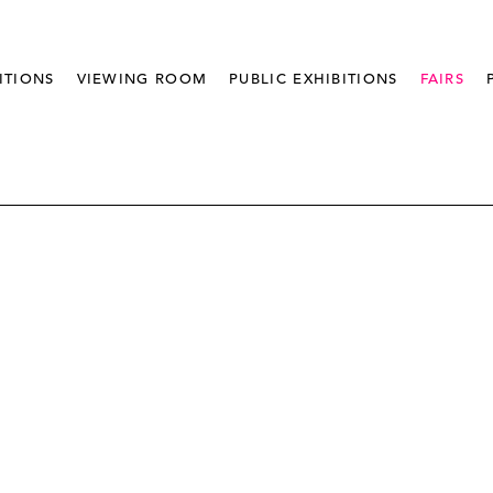
ITIONS
VIEWING ROOM
PUBLIC EXHIBITIONS
FAIRS