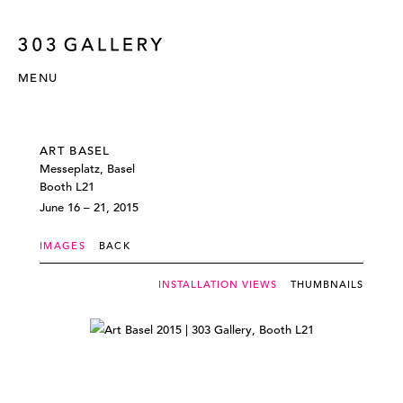
MENU
ART BASEL
Messeplatz, Basel
Booth L21
June 16 – 21, 2015
IMAGES
BACK
INSTALLATION VIEWS
THUMBNAILS