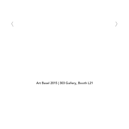
Art Basel 2015 | 303 Gallery, Booth L21