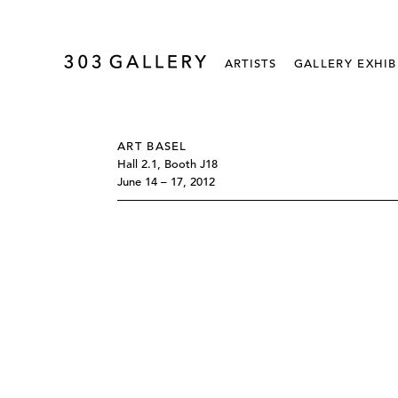
ARTISTS
GALLERY EXHIB
ART BASEL
Hall 2.1, Booth J18
June 14 – 17, 2012