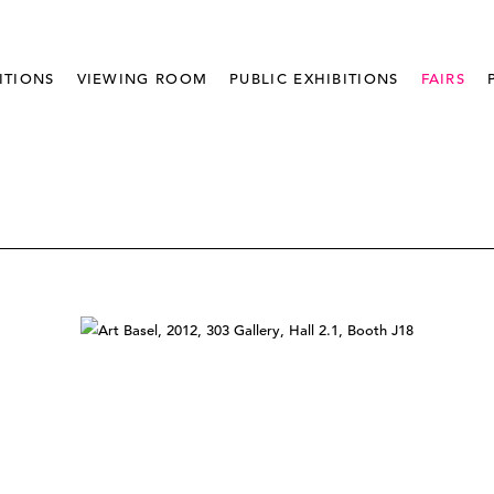
ITIONS
VIEWING ROOM
PUBLIC EXHIBITIONS
FAIRS