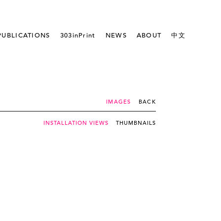
PUBLICATIONS
303inPrint
NEWS
ABOUT
中文
IMAGES
BACK
INSTALLATION VIEWS
THUMBNAILS