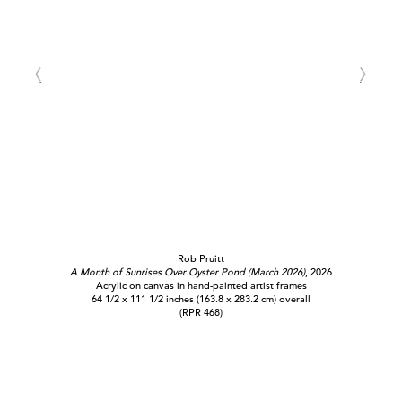
Rob Pruitt
A Month of Sunrises Over Oyster Pond (March 2026)
, 2026
Acrylic on canvas in hand-painted artist frames
64 1/2 x 111 1/2 inches (163.8 x 283.2 cm) overall
(RPR 468)