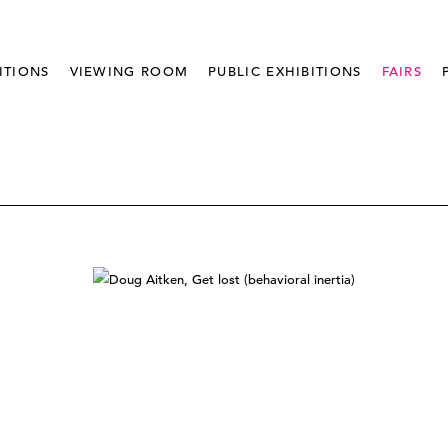
ITIONS
VIEWING ROOM
PUBLIC EXHIBITIONS
FAIRS