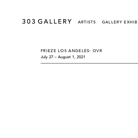
ARTISTS
GALLERY EXHIB
FRIEZE LOS ANGELES: OVR
July 27 – August 1, 2021