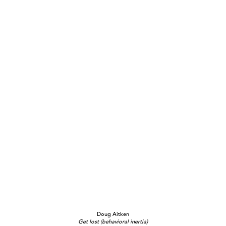
Doug Aitken
Get lost (behavioral inertia)