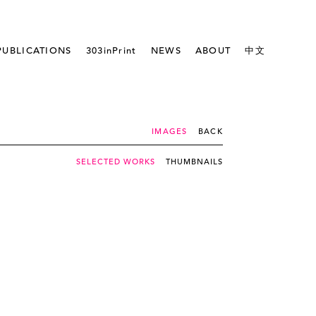
PUBLICATIONS
303inPrint
NEWS
ABOUT
中文
IMAGES
BACK
SELECTED WORKS
THUMBNAILS