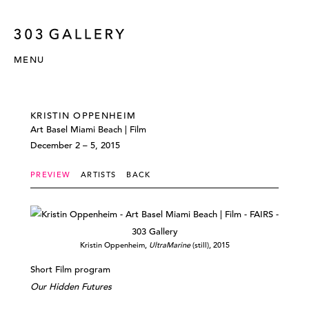
MENU
KRISTIN OPPENHEIM
Art Basel Miami Beach | Film
December 2 – 5, 2015
PREVIEW
ARTISTS
BACK
Kristin Oppenheim,
UltraMarine
(still), 2015
Short Film program
Our Hidden Futures