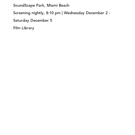
SoundScape Park, Miami Beach
Screening nightly, 8-10 pm | Wednesday December 2 -
Saturday December 5
Film Library