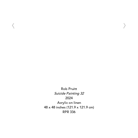
Rob Pruitt
Suicide Painting 32
2024
Acrylic on linen
48 x 48 inches (121.9 x 121.9 cm)
RPR 336