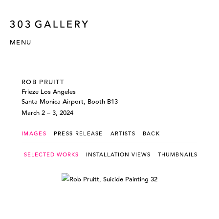
MENU
ROB PRUITT
Frieze Los Angeles
Santa Monica Airport, Booth B13
March 2 – 3, 2024
IMAGES
PRESS RELEASE
ARTISTS
BACK
SELECTED WORKS
INSTALLATION VIEWS
THUMBNAILS