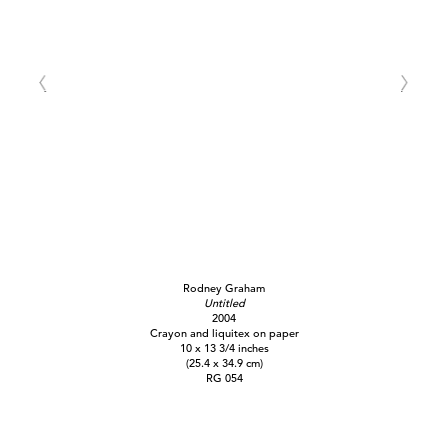
Rodney Graham
Untitled
2004
Crayon and liquitex on paper
10 x 13 3/4 inches
(25.4 x 34.9 cm)
RG 054