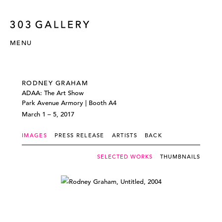
MENU
RODNEY GRAHAM
ADAA: The Art Show
Park Avenue Armory | Booth A4
March 1 – 5, 2017
IMAGES
PRESS RELEASE
ARTISTS
BACK
SELECTED WORKS
THUMBNAILS