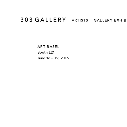
ARTISTS
GALLERY EXHIB
ART BASEL
Booth L21
June 16 – 19, 2016