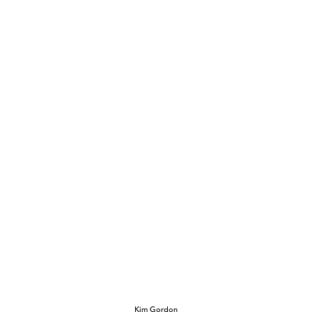
Kim Gordon