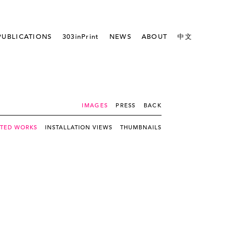
PUBLICATIONS
303inPrint
NEWS
ABOUT
中文
IMAGES
PRESS
BACK
CTED WORKS
INSTALLATION VIEWS
THUMBNAILS