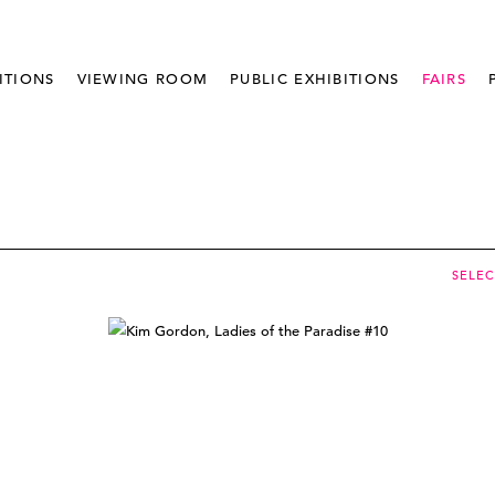
ITIONS
VIEWING ROOM
PUBLIC EXHIBITIONS
FAIRS
SELE