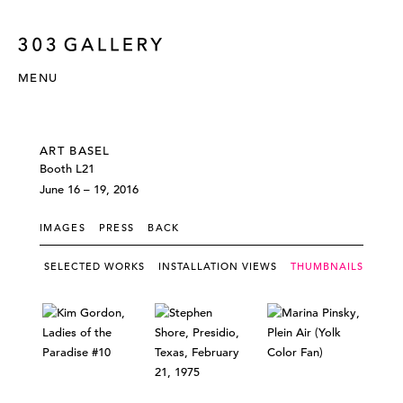
MENU
ART BASEL
Booth L21
June 16 – 19, 2016
IMAGES
PRESS
BACK
SELECTED WORKS
INSTALLATION VIEWS
THUMBNAILS