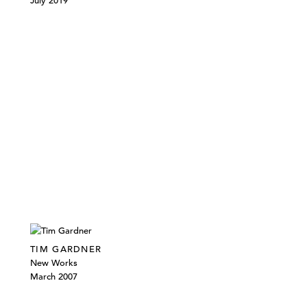
July 2019
TIM GARDNER
New Works
March 2007