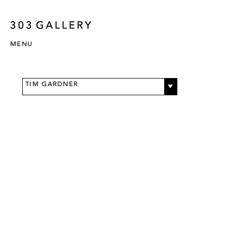
MENU
TIM GARDNER