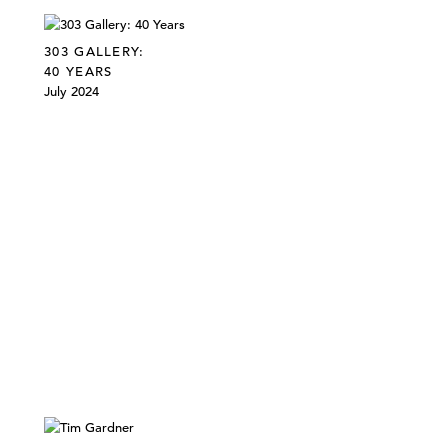
303 GALLERY:
40 YEARS
July 2024