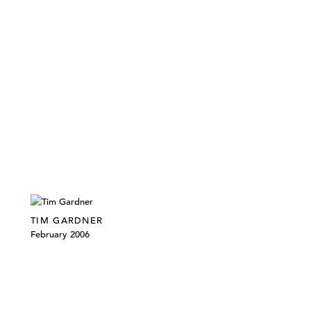
TIM GARDNER
February 2006