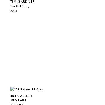
TIM GARDNER
The Full Story
2024
303 GALLERY:
35 YEARS