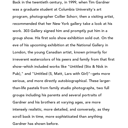
Back in the twentieth century, in 1999, when Tim Gardner
was a graduate student at Columbia University's art
program, photographer Collier Schorr, then a visiting artist,
recommended that her New York gallery take a look at his
work. 303 Gallery signed him and promptly put him in a
group show. His first solo show exhibition sold out. On the
eve of his upcoming exhibition at the National Gallery in
London, the young Canadian artist, known primarily for
irreverent watercolors of his peers and family from that first
show--which included works like "Untitled (Sto & Nick in
Pub)," and "Untitled (S, Matt, Lars with Girl)"--gets more
serious, and more directly autobiographical. These larger-
than-life pastels from family studio photographs, two full
groups including his parents and several portraits of
Gardner and his brothers at varying ages, are more
intensely realistic, more detailed, and conversely, as they
scroll back in time, more sophisticated than anything
Gardner has shown before.