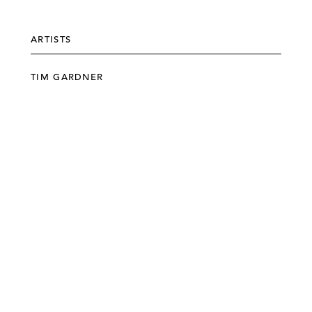
ARTISTS
TIM GARDNER
©303 GALLERY 555 W 21 STREET NEW YORK