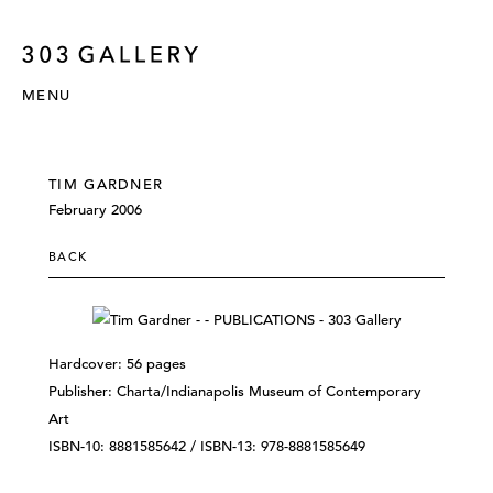
MENU
TIM GARDNER
February 2006
BACK
Hardcover: 56 pages
Publisher: Charta/Indianapolis Museum of Contemporary
Art
ISBN-10: 8881585642 / ISBN-13: 978-8881585649