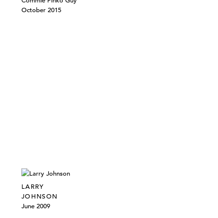
Commie Pinko Guy
October 2015
LARRY
JOHNSON
June 2009