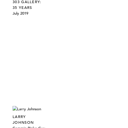
303 GALLERY:
35 YEARS
July 2019
LARRY
JOHNSON