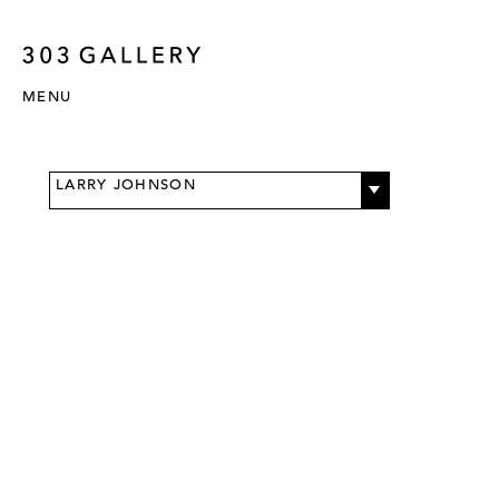
MENU
LARRY JOHNSON