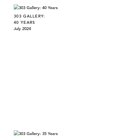
303 GALLERY:
40 YEARS
July 2024