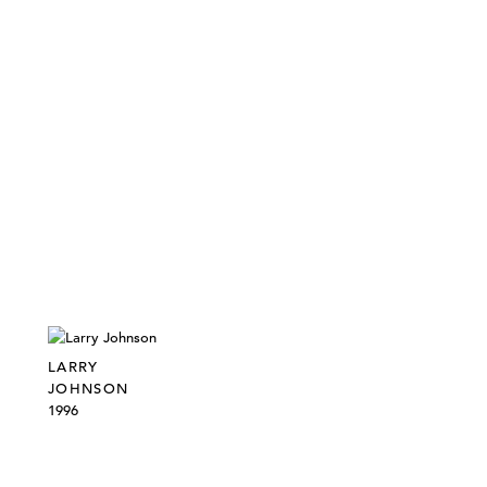
LARRY
JOHNSON
1996