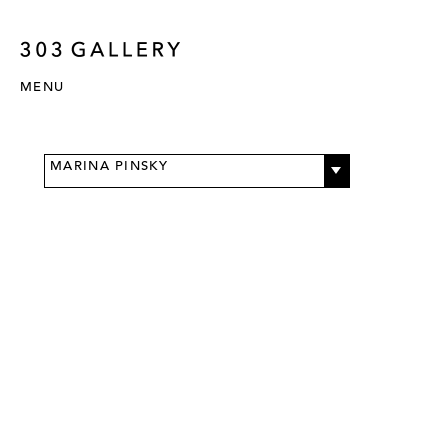
MENU
MARINA PINSKY