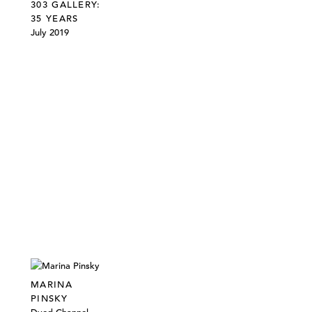
303 GALLERY:
35 YEARS
July 2019
MARINA
PINSKY