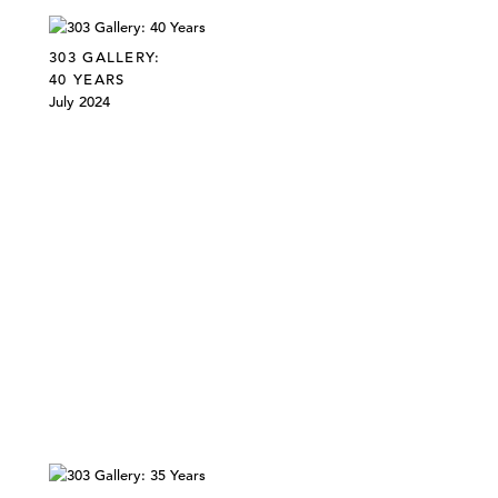
303 GALLERY:
40 YEARS
July 2024