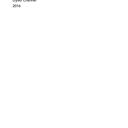
Dyed Channel
2016
©303 GALLERY 555 W 21 STREET NEW YORK
INFO@303GALLERY.COM
(212) 255-1121
SUBSCRIBE TO OUR MAILING LIST
PRIVACY POLICY
ACCESSIBILITY STATEMENT
SITE INDEX