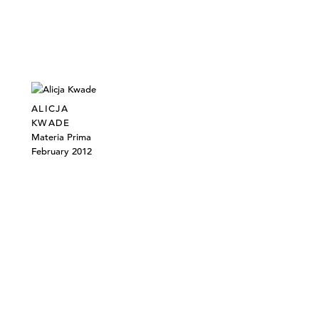
ALICJA
KWADE
Materia Prima
February 2012