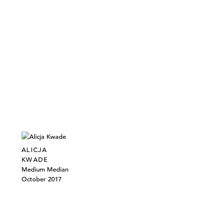
ALICJA
KWADE
Medium Median
October 2017