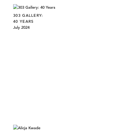
303 GALLERY:
40 YEARS
July 2024