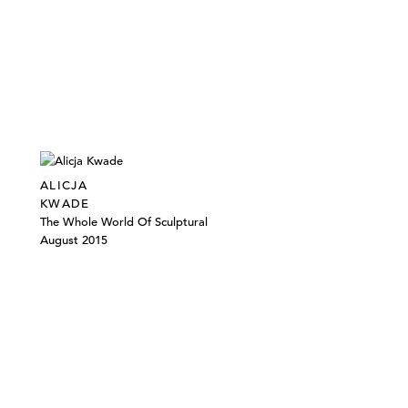
ALICJA
KWADE
The Whole World Of Sculptural
August 2015