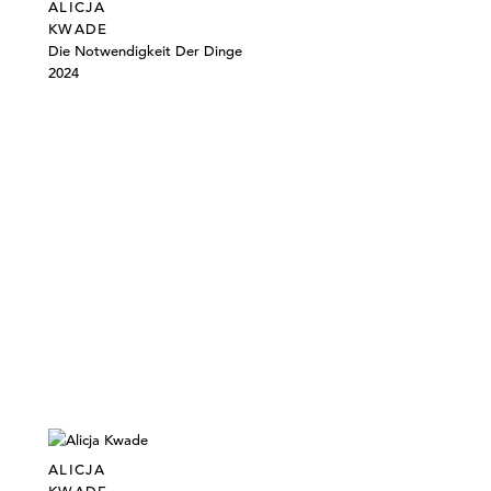
ALICJA
KWADE
Die Notwendigkeit Der Dinge
2024
ALICJA