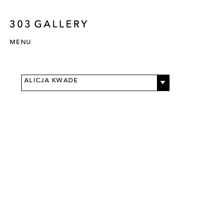
MENU
ALICJA KWADE