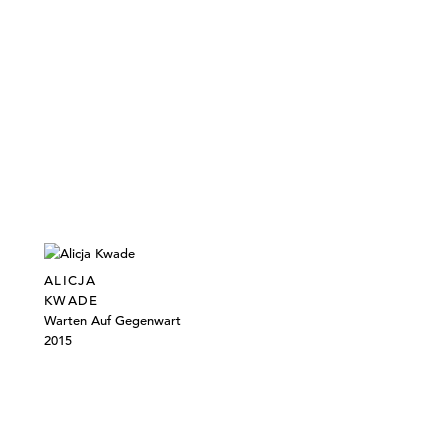
ALICJA
KWADE
Warten Auf Gegenwart
2015