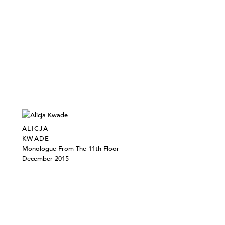
ALICJA
KWADE
Monologue From The 11th Floor
December 2015