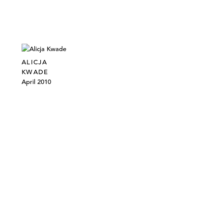
ALICJA
KWADE
April 2010