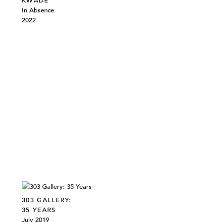
KWADE
In Absence
2022
303 GALLERY:
35 YEARS
July 2019