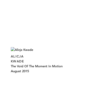
ALICJA
KWADE
The Void Of The Moment In Motion
August 2015