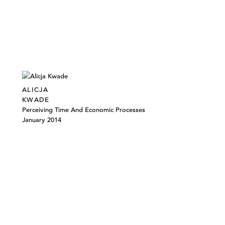
ALICJA
KWADE
Perceiving Time And Economic Processes
January 2014