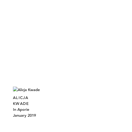
ALICJA
KWADE
In Aporie
January 2019