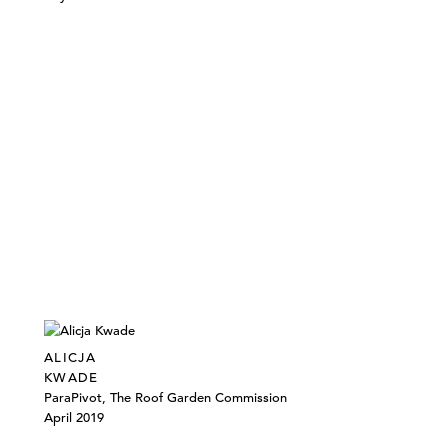
ALICJA
KWADE
ParaPivot, The Roof Garden Commission
April 2019