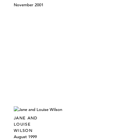
November 2001
JANE AND
LOUISE
WILSON
August 1999