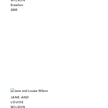
WILSON
Erewhon
2005
JANE AND
LOUISE
WILSON