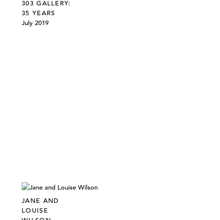
303 GALLERY:
35 YEARS
July 2019
JANE AND
LOUISE