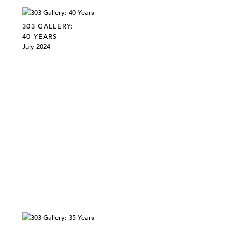
303 GALLERY:
40 YEARS
July 2024