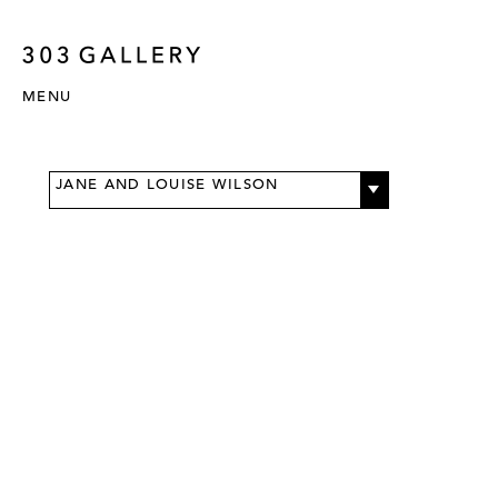
MENU
JANE AND LOUISE WILSON