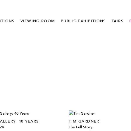
ITIONS
VIEWING ROOM
PUBLIC EXHIBITIONS
FAIRS
ALLERY: 40 YEARS
TIM GARDNER
024
The Full Story