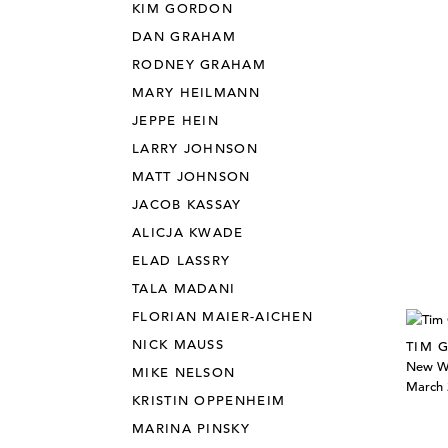
KIM GORDON
DAN GRAHAM
RODNEY GRAHAM
MARY HEILMANN
JEPPE HEIN
LARRY JOHNSON
MATT JOHNSON
JACOB KASSAY
ALICJA KWADE
ELAD LASSRY
TALA MADANI
FLORIAN MAIER-AICHEN
NICK MAUSS
TIM 
New W
MIKE NELSON
March 
KRISTIN OPPENHEIM
MARINA PINSKY