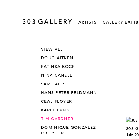
ARTISTS
GALLERY EXHIB
VIEW ALL
DOUG AITKEN
KATINKA BOCK
NINA CANELL
SAM FALLS
HANS-PETER FELDMANN
CEAL FLOYER
KAREL FUNK
TIM GARDNER
DOMINIQUE GONZALEZ-
303 G
FOERSTER
July 2