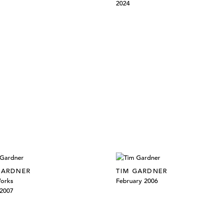
2024
GARDNER
TIM GARDNER
orks
February 2006
2007