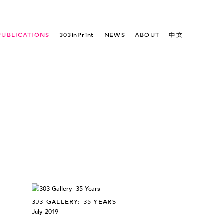
PUBLICATIONS
303inPrint
NEWS
ABOUT
中文
303 GALLERY: 35 YEARS
July 2019