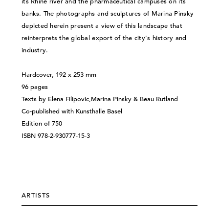
its Rhine river and the pharmaceutical campuses on its
banks. The photographs and sculptures of Marina Pinsky
depicted herein present a view of this landscape that
reinterprets the global export of the city's history and
industry.
Hardcover, 192 x 253 mm
96 pages
Texts by Elena Filipovic,Marina Pinsky & Beau Rutland
Co-published with Kunsthalle Basel
Edition of 750
ISBN 978-2-930777-15-3
ARTISTS