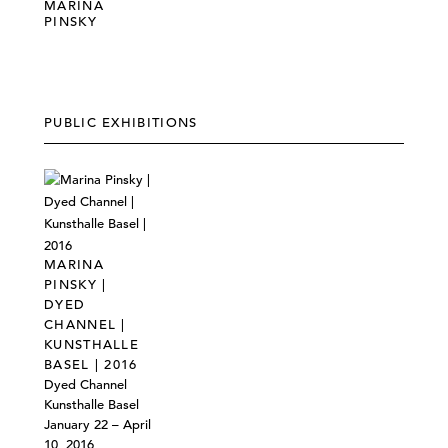
MARINA
PINSKY
PUBLIC EXHIBITIONS
MARINA
PINSKY |
DYED
CHANNEL |
KUNSTHALLE
BASEL | 2016
Dyed Channel
Kunsthalle Basel
January 22 – April
10, 2016