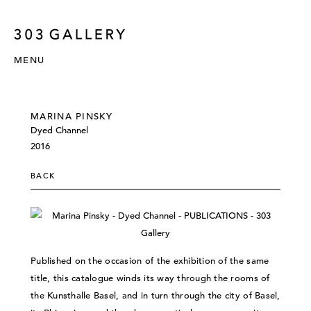
MENU
MARINA PINSKY
Dyed Channel
2016
BACK
Published on the occasion of the exhibition of the same
title, this catalogue winds its way through the rooms of
the Kunsthalle Basel, and in turn through the city of Basel,