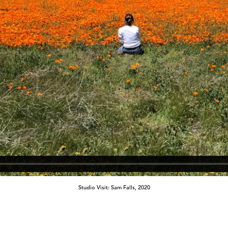
Studio Visit: Sam Falls, 2020