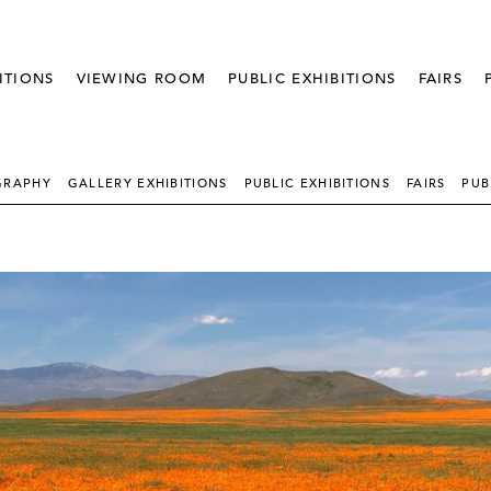
ITIONS
VIEWING ROOM
PUBLIC EXHIBITIONS
FAIRS
GRAPHY
GALLERY EXHIBITIONS
PUBLIC EXHIBITIONS
FAIRS
PUB