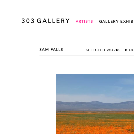
ARTISTS
GALLERY EXHIB
SAM FALLS
SELECTED WORKS
BIO