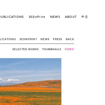
PUBLICATIONS
303inPrint
NEWS
ABOUT
中文
LICATIONS
303INPRINT
NEWS
PRESS
BACK
SELECTED WORKS
THUMBNAILS
VIDEO - SLIDESHOW