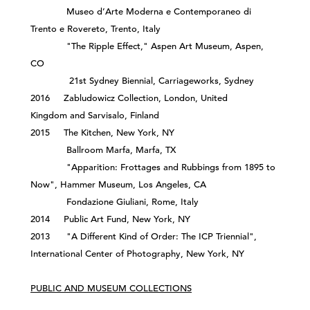
Museo d’Arte Moderna e Contemporaneo di
Trento e Rovereto, Trento, Italy
"The Ripple Effect," Aspen Art Museum, Aspen,
CO
21st Sydney Biennial, Carriageworks, Sydney
2016 Zabludowicz Collection, London, United
Kingdom and Sarvisalo, Finland
2015 The Kitchen, New York, NY
Ballroom Marfa, Marfa, TX
"Apparition: Frottages and Rubbings from 1895 to
Now", Hammer Museum, Los Angeles, CA
Fondazione Giuliani, Rome, Italy
2014 Public Art Fund, New York, NY
2013 "A Different Kind of Order: The ICP Triennial",
International Center of Photography, New York, NY
PUBLIC AND MUSEUM COLLECTIONS