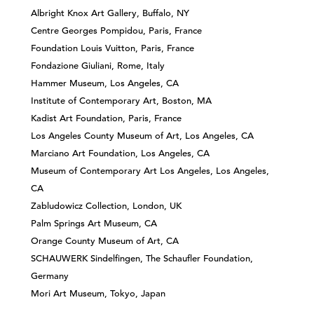
Albright Knox Art Gallery, Buffalo, NY
Centre Georges Pompidou, Paris, France
Foundation Louis Vuitton, Paris, France
Fondazione Giuliani, Rome, Italy
Hammer Museum, Los Angeles, CA
Institute of Contemporary Art, Boston, MA
Kadist Art Foundation, Paris, France
Los Angeles County Museum of Art, Los Angeles, CA
Marciano Art Foundation, Los Angeles, CA
Museum of Contemporary Art Los Angeles, Los Angeles,
CA
Zabludowicz Collection, London, UK
Palm Springs Art Museum, CA
Orange County Museum of Art, CA
SCHAUWERK Sindelfingen, The Schaufler Foundation,
Germany
Mori Art Museum, Tokyo, Japan