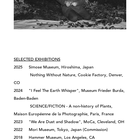
SELECTED EXHIBITIONS
2025 Simose Museum, Hiroshima, Japan
Nothing Without Nature, Cookie Factory, Denver,
CO
2024 "I Feel The Earth Whisper", Museum Frieder Burda,
Baden-Baden
SCIENCE/FICTION - A non-history of Plants,
Maison Européenne de la Photographie, Paris, France
2023 "We Are Dust and Shadow", MoCa, Cleveland, OH
2022 Mori Museum, Tokyo, Japan (Commission)
2018 Hammer Museum, Los Angeles, CA