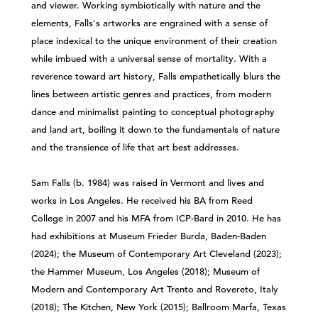
and viewer. Working symbiotically with nature and the
elements, Falls's artworks are engrained with a sense of
place indexical to the unique environment of their creation
while imbued with a universal sense of mortality. With a
reverence toward art history, Falls empathetically blurs the
lines between artistic genres and practices, from modern
dance and minimalist painting to conceptual photography
and land art, boiling it down to the fundamentals of nature
and the transience of life that art best addresses.
Sam Falls (b. 1984) was raised in Vermont and lives and
works in Los Angeles. He received his BA from Reed
College in 2007 and his MFA from ICP-Bard in 2010. He has
had exhibitions at Museum Frieder Burda, Baden-Baden
(2024); the Museum of Contemporary Art Cleveland (2023);
the Hammer Museum, Los Angeles (2018); Museum of
Modern and Contemporary Art Trento and Rovereto, Italy
(2018); The Kitchen, New York (2015); Ballroom Marfa, Texas