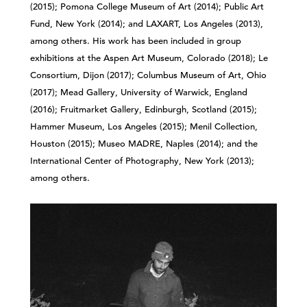
(2015); Pomona College Museum of Art (2014); Public Art
Fund, New York (2014); and LAXART, Los Angeles (2013),
among others. His work has been included in group
exhibitions at the Aspen Art Museum, Colorado (2018); Le
Consortium, Dijon (2017); Columbus Museum of Art, Ohio
(2017); Mead Gallery, University of Warwick, England
(2016); Fruitmarket Gallery, Edinburgh, Scotland (2015);
Hammer Museum, Los Angeles (2015); Menil Collection,
Houston (2015); Museo MADRE, Naples (2014); and the
International Center of Photography, New York (2013);
among others.