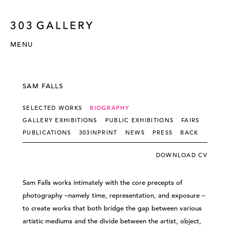
MENU
SAM FALLS
SELECTED WORKS
BIOGRAPHY
GALLERY EXHIBITIONS
PUBLIC EXHIBITIONS
FAIRS
PUBLICATIONS
303INPRINT
NEWS
PRESS
BACK
DOWNLOAD CV
Sam Falls works intimately with the core precepts of
photography –namely time, representation, and exposure –
to create works that both bridge the gap between various
artistic mediums and the divide between the artist, object,