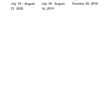
July 14 – August
July 18 - August
October 20, 2018
21, 2020
16, 2019
©303 GALLERY 555 W 21 STREET NEW YORK
INFO@303GALLERY.COM
(212) 255-1121
SUBSCRIBE TO OUR MAILING LIST
PRIVACY POLICY
ACCESSIBILITY STATEMENT
SITE INDEX