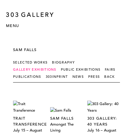
MENU
SAM FALLS
SELECTED WORKS
BIOGRAPHY
GALLERY EXHIBITIONS
PUBLIC EXHIBITIONS
FAIRS
PUBLICATIONS
303INPRINT
NEWS
PRESS
BACK
TRAIT
SAM FALLS
303 GALLERY:
TRANSFERENCE
Amongst The
40 YEARS
July 15 – August
Living
July 16 – August