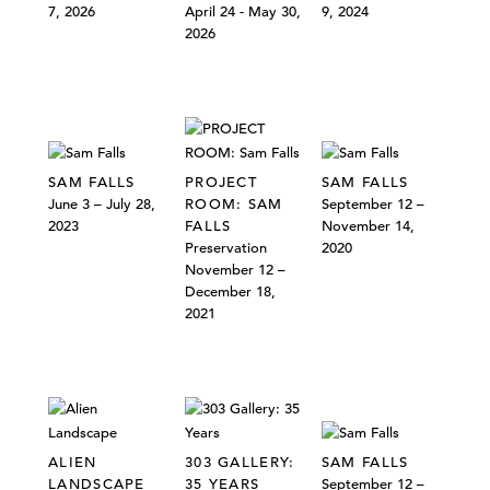
7, 2026
April 24 - May 30,
9, 2024
2026
SAM FALLS
PROJECT
SAM FALLS
June 3 – July 28,
ROOM: SAM
September 12 –
2023
FALLS
November 14,
Preservation
2020
November 12 –
December 18,
2021
ALIEN
303 GALLERY:
SAM FALLS
LANDSCAPE
35 YEARS
September 12 –