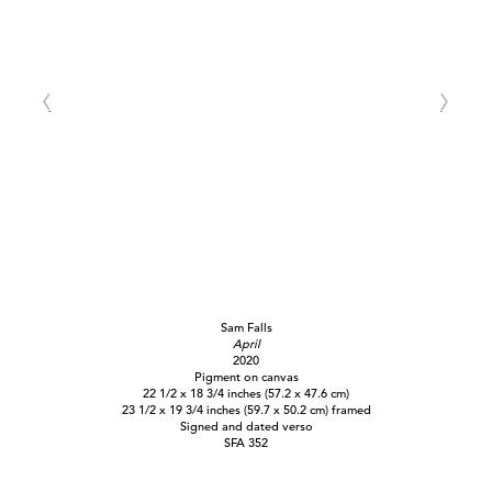
Sam Falls
April
2020
Pigment on canvas
22 1/2 x 18 3/4 inches (57.2 x 47.6 cm)
23 1/2 x 19 3/4 inches (59.7 x 50.2 cm) framed
Signed and dated verso
SFA 352