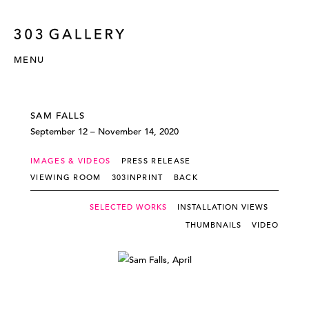
MENU
SAM FALLS
September 12 – November 14, 2020
IMAGES & VIDEOS
PRESS RELEASE
VIEWING ROOM
303INPRINT
BACK
SELECTED WORKS
INSTALLATION VIEWS
THUMBNAILS
VIDEO