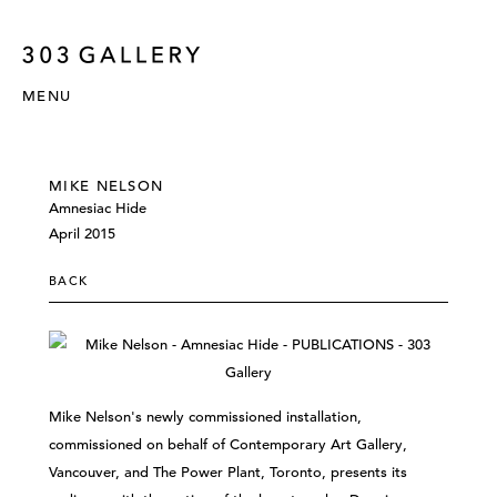
MENU
MIKE NELSON
Amnesiac Hide
April 2015
BACK
Mike Nelson's newly commissioned installation,
commissioned on behalf of Contemporary Art Gallery,
Vancouver, and The Power Plant, Toronto, presents its