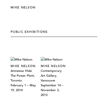
MIKE NELSON
PUBLIC EXHIBITIONS
MIKE NELSON
MIKE NELSON
Amnesiac Hide
Contemporary
The Power Plant,
Art Gallery,
Toronto
Vancouver
February 1 – May
September 14 –
19, 2014
November 3,
2013