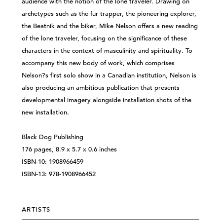
audience with the notion of the lone traveler. Drawing on
archetypes such as the fur trapper, the pioneering explorer,
the Beatnik and the biker, Mike Nelson offers a new reading
of the lone traveler, focusing on the significance of these
characters in the context of masculinity and spirituality. To
accompany this new body of work, which comprises
Nelson?s first solo show in a Canadian institution, Nelson is
also producing an ambitious publication that presents
developmental imagery alongside installation shots of the
new installation.
Black Dog Publishing
176 pages, 8.9 x 5.7 x 0.6 inches
ISBN-10: 1908966459
ISBN-13: 978-1908966452
ARTISTS