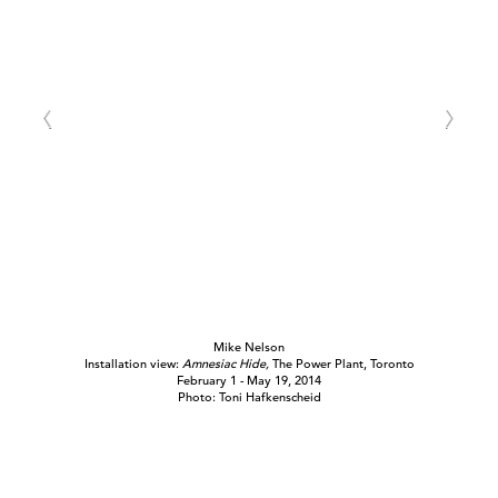
Mike Nelson
Installation view:
Amnesiac Hide,
The Power Plant, Toronto
February 1 - May 19, 2014
Photo: Toni Hafkenscheid