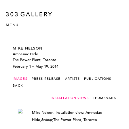
MENU
MIKE NELSON
Amnesiac Hide
The Power Plant, Toronto
February 1 – May 19, 2014
IMAGES
PRESS RELEASE
ARTISTS
PUBLICATIONS
BACK
INSTALLATION VIEWS
THUMBNAILS