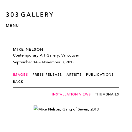
MENU
MIKE NELSON
Contemporary Art Gallery, Vancouver
September 14 – November 3, 2013
IMAGES
PRESS RELEASE
ARTISTS
PUBLICATIONS
BACK
INSTALLATION VIEWS
THUMBNAILS