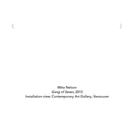
Mike Nelson
Gang of Seven
, 2013
Installation view: Contemporary Art Gallery, Vancouver