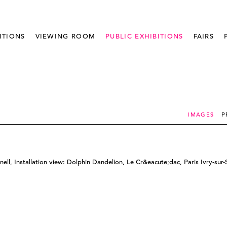
ITIONS
VIEWING ROOM
PUBLIC EXHIBITIONS
FAIRS
IMAGES
P