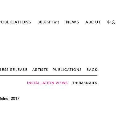
PUBLICATIONS
303inPrint
NEWS
ABOUT
中文
RESS RELEASE
ARTISTS
PUBLICATIONS
BACK
INSTALLATION VIEWS
THUMBNAILS