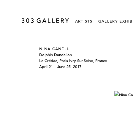
ARTISTS
GALLERY EXHIB
NINA CANELL
Dolphin Dandelion
Le Crédac, Paris Ivry-Sur-Seine, France
April 21 – June 25, 2017