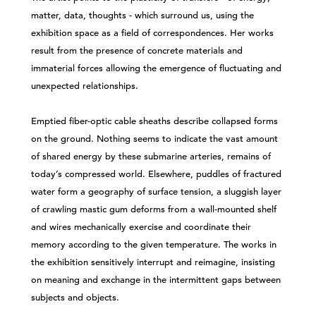
matter, data, thoughts - which surround us, using the
exhibition space as a field of correspondences. Her works
result from the presence of concrete materials and
immaterial forces allowing the emergence of fluctuating and
unexpected relationships.
Emptied fiber-optic cable sheaths describe collapsed forms
on the ground. Nothing seems to indicate the vast amount
of shared energy by these submarine arteries, remains of
today’s compressed world. Elsewhere, puddles of fractured
water form a geography of surface tension, a sluggish layer
of crawling mastic gum deforms from a wall-mounted shelf
and wires mechanically exercise and coordinate their
memory according to the given temperature. The works in
the exhibition sensitively interrupt and reimagine, insisting
on meaning and exchange in the intermittent gaps between
subjects and objects.