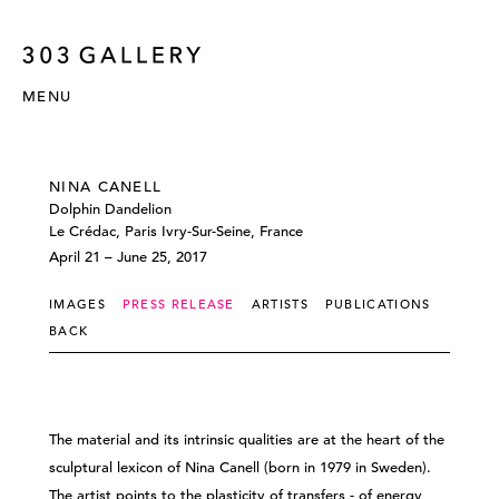
MENU
NINA CANELL
Dolphin Dandelion
Le Crédac, Paris Ivry-Sur-Seine, France
April 21 – June 25, 2017
IMAGES
PRESS RELEASE
ARTISTS
PUBLICATIONS
BACK
The material and its intrinsic qualities are at the heart of the
sculptural lexicon of Nina Canell (born in 1979 in Sweden).
The artist points to the plasticity of transfers - of energy,