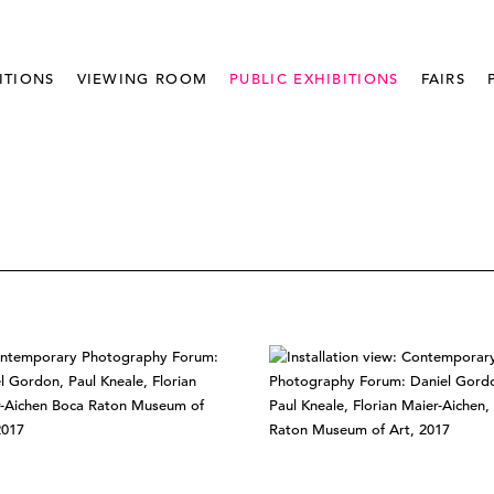
ITIONS
VIEWING ROOM
PUBLIC EXHIBITIONS
FAIRS