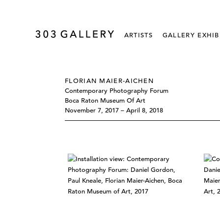
ARTISTS
GALLERY EXHIB
FLORIAN MAIER-AICHEN
Contemporary Photography Forum
Boca Raton Museum Of Art
November 7, 2017 – April 8, 2018