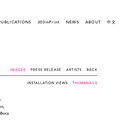
PUBLICATIONS
303inPrint
NEWS
ABOUT
中文
IMAGES
PRESS RELEASE
ARTISTS
BACK
INSTALLATION VIEWS
THUMBNAILS