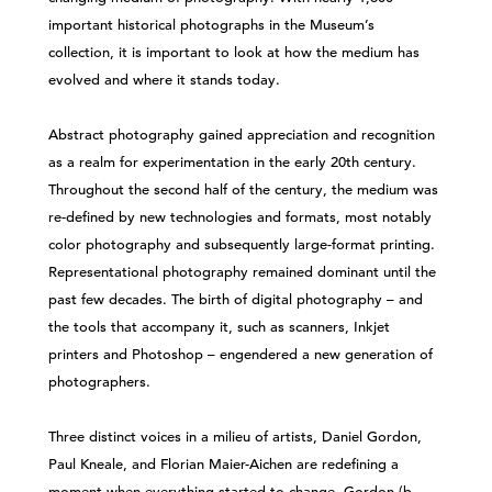
important historical photographs in the Museum’s
collection, it is important to look at how the medium has
evolved and where it stands today.
Abstract photography gained appreciation and recognition
as a realm for experimentation in the early 20th century.
Throughout the second half of the century, the medium was
re-defined by new technologies and formats, most notably
color photography and subsequently large-format printing.
Representational photography remained dominant until the
past few decades. The birth of digital photography – and
the tools that accompany it, such as scanners, Inkjet
printers and Photoshop – engendered a new generation of
photographers.
Three distinct voices in a milieu of artists, Daniel Gordon,
Paul Kneale, and Florian Maier-Aichen are redefining a
moment when everything started to change. Gordon (b.