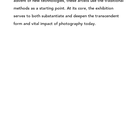
advent of new technologies, these artists use the traditional
methods as a starting point. At its core, the exhibition
serves to both substantiate and deepen the transcendent
form and vital impact of photography today.
©303 GALLERY 555 W 21 STREET NEW YORK
INFO@303GALLERY.COM
(212) 255-1121
SUBSCRIBE TO OUR MAILING LIST
PRIVACY POLICY
ACCESSIBILITY STATEMENT
SITE INDEX