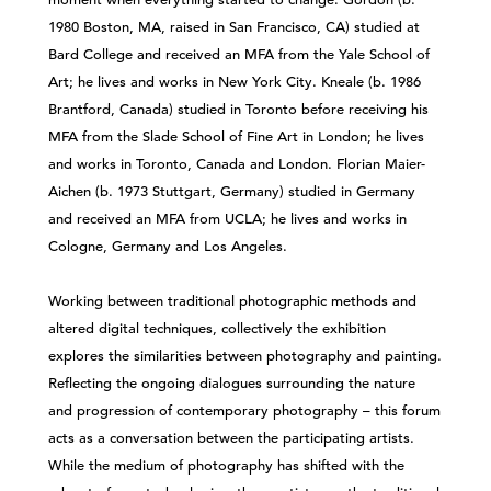
1980 Boston, MA, raised in San Francisco, CA) studied at
Bard College and received an MFA from the Yale School of
Art; he lives and works in New York City. Kneale (b. 1986
Brantford, Canada) studied in Toronto before receiving his
MFA from the Slade School of Fine Art in London; he lives
and works in Toronto, Canada and London. Florian Maier-
Aichen (b. 1973 Stuttgart, Germany) studied in Germany
and received an MFA from UCLA; he lives and works in
Cologne, Germany and Los Angeles.
Working between traditional photographic methods and
altered digital techniques, collectively the exhibition
explores the similarities between photography and painting.
Reflecting the ongoing dialogues surrounding the nature
and progression of contemporary photography – this forum
acts as a conversation between the participating artists.
While the medium of photography has shifted with the