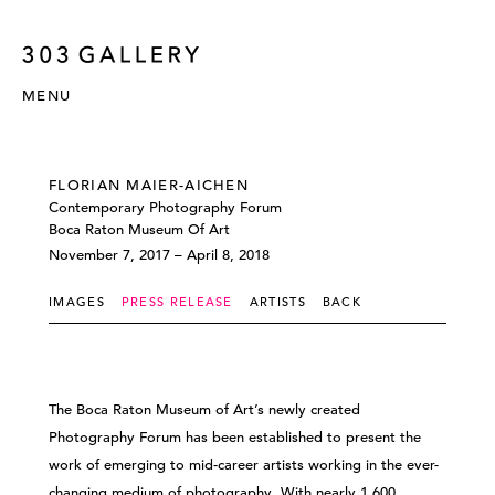
MENU
FLORIAN MAIER-AICHEN
Contemporary Photography Forum
Boca Raton Museum Of Art
November 7, 2017 – April 8, 2018
IMAGES
PRESS RELEASE
ARTISTS
BACK
The Boca Raton Museum of Art’s newly created
Photography Forum has been established to present the
work of emerging to mid-career artists working in the ever-
changing medium of photography. With nearly 1,600