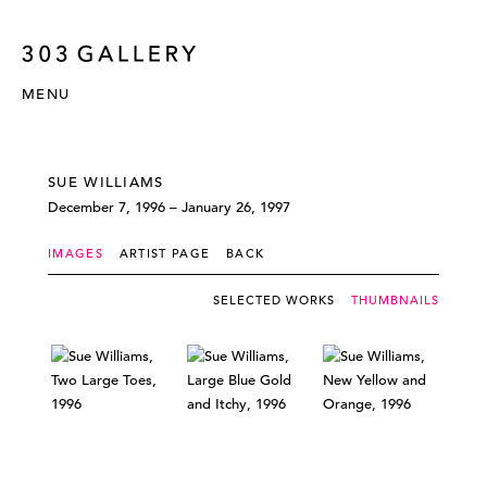
MENU
SUE WILLIAMS
December 7, 1996 – January 26, 1997
IMAGES
ARTIST PAGE
BACK
SELECTED WORKS
THUMBNAILS