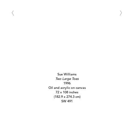
Sue Williams
Two Large Toes
1996
Oil and acrylic on canvas
72 x 108 inches
(182.9 x 274.3 cm)
SW 491