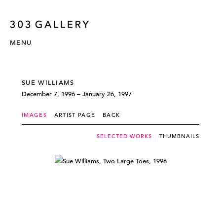
MENU
SUE WILLIAMS
December 7, 1996 – January 26, 1997
IMAGES
ARTIST PAGE
BACK
SELECTED WORKS
THUMBNAILS