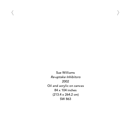
Sue Williams
Re-uptake Inhibitors
2002
Oil and acrylic on canvas
84 x 104 inches
(213.4 x 264.2 cm)
SW 863