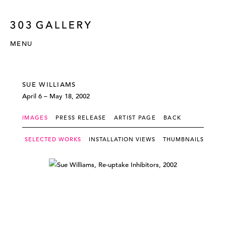
MENU
SUE WILLIAMS
April 6 – May 18, 2002
IMAGES
PRESS RELEASE
ARTIST PAGE
BACK
SELECTED WORKS
INSTALLATION VIEWS
THUMBNAILS