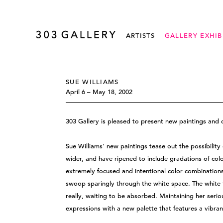
ARTISTS
GALLERY EXHIB
SUE WILLIAMS
April 6 – May 18, 2002
303 Gallery is pleased to present new paintings and 
Sue Williams' new paintings tease out the possibility 
wider, and have ripened to include gradations of co
extremely focused and intentional color combinations s
swoop sparingly through the white space. The white f
really, waiting to be absorbed. Maintaining her serio
expressions with a new palette that features a vibra