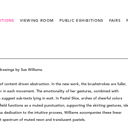
ITIONS
VIEWING ROOM
PUBLIC EXHIBITIONS
FAIRS
drawings by Sue Williams.
of content driven abstraction. In the new work, the brushstrokes are fuller,
lor in each movement. The emotionality of her gestures, combined with
uggest sub-texts lying in wait. In Pastel Slice, arches of cheerful colors
ield functions as a muted punctuation, supporting the skirting gestures, id
us dedication to the intuitive process, Williams accompanies these linear
nt spectrum of muted neon and translucent pastels.