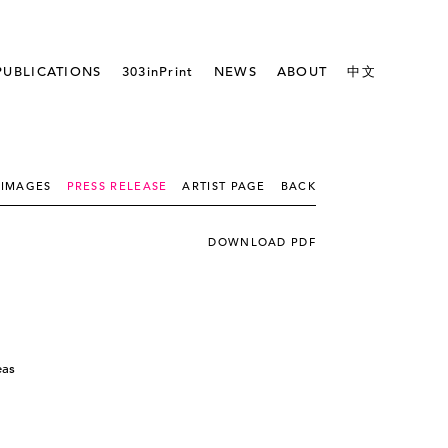
PUBLICATIONS
303inPrint
NEWS
ABOUT
中文
IMAGES
PRESS RELEASE
ARTIST PAGE
BACK
DOWNLOAD PDF
eas