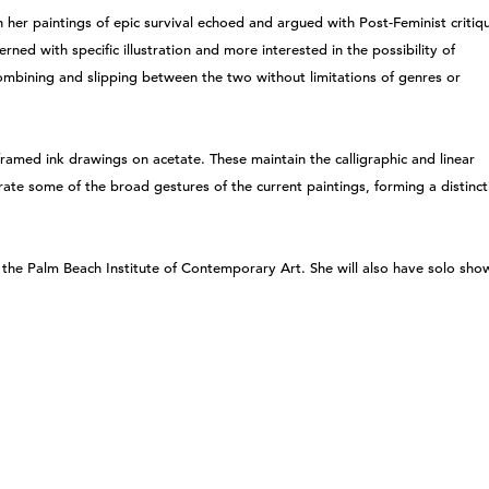
n her paintings of epic survival echoed and argued with Post-Feminist critiq
rned with specific illustration and more interested in the possibility of
ombining and slipping between the two without limitations of genres or
e framed ink drawings on acetate. These maintain the calligraphic and linear
orate some of the broad gestures of the current paintings, forming a distinct
t the Palm Beach Institute of Contemporary Art. She will also have solo sho