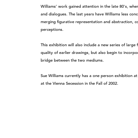
Williams’ work gained attention in the late 80's, whe
and dialogues. The last years have Williams less conce
merging figurative representation and abstraction, c
perceptions.
This exhibition will also include a new series of larg
quality of earlier drawings, but also begin to incorp
bridge between the two mediums.
Sue Williams currently has a one person exhibition a
at the Vienna Secession in the Fall of 2002.