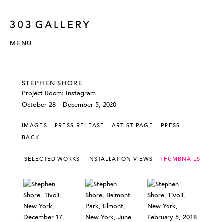
MENU
STEPHEN SHORE
Project Room: Instagram
October 28 – December 5, 2020
IMAGES
PRESS RELEASE
ARTIST PAGE
PRESS
BACK
SELECTED WORKS
INSTALLATION VIEWS
THUMBNAILS