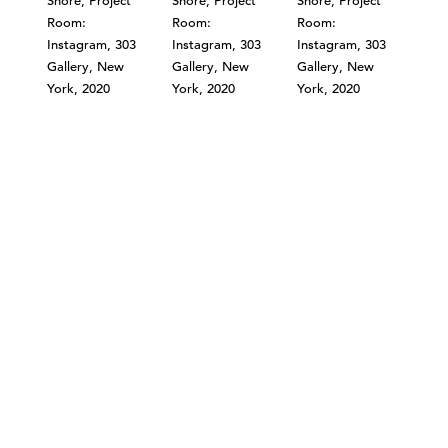
©303 GALLERY 555 W 21 STREET NEW YORK
INFO@303GALLERY.COM
(212) 255-1121
SUBSCRIBE TO OUR MAILING LIST
PRIVACY POLICY
ACCESSIBILITY STATEMENT
SITE INDEX