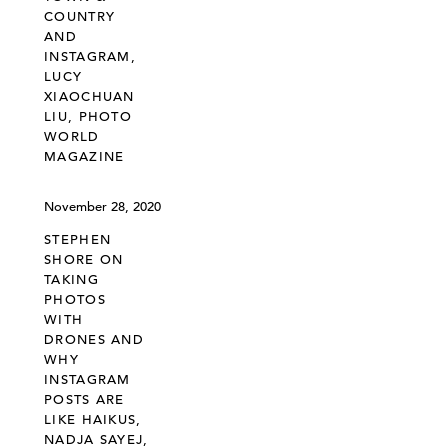
COUNTRY
AND
INSTAGRAM,
LUCY
XIAOCHUAN
LIU, PHOTO
WORLD
MAGAZINE
November 28, 2020
STEPHEN
SHORE ON
TAKING
PHOTOS
WITH
DRONES AND
WHY
INSTAGRAM
POSTS ARE
LIKE HAIKUS,
NADJA SAYEJ,