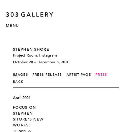
MENU
STEPHEN SHORE
Project Room: Instagram
October 28 – December 5, 2020
IMAGES
PRESS RELEASE
ARTIST PAGE
PRESS
BACK
April 2021
FOCUS ON
STEPHEN
SHORE’S NEW
WORKS:
TOWN &