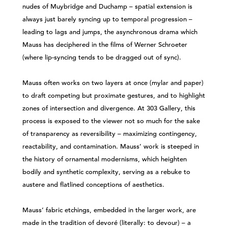
nudes of Muybridge and Duchamp – spatial extension is
always just barely syncing up to temporal progression –
leading to lags and jumps, the asynchronous drama which
Mauss has deciphered in the films of Werner Schroeter
(where lip-syncing tends to be dragged out of sync).
Mauss often works on two layers at once (mylar and paper)
to draft competing but proximate gestures, and to highlight
zones of intersection and divergence. At 303 Gallery, this
process is exposed to the viewer not so much for the sake
of transparency as reversibility – maximizing contingency,
reactability, and contamination. Mauss’ work is steeped in
the history of ornamental modernisms, which heighten
bodily and synthetic complexity, serving as a rebuke to
austere and flatlined conceptions of aesthetics.
Mauss’ fabric etchings, embedded in the larger work, are
made in the tradition of devoré (literally: to devour) – a