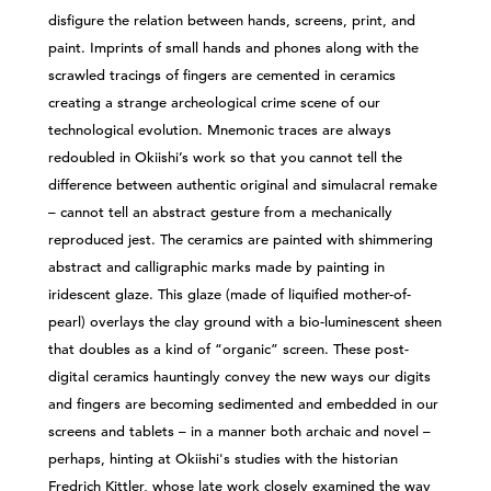
disfigure the relation between hands, screens, print, and
paint. Imprints of small hands and phones along with the
scrawled tracings of fingers are cemented in ceramics
creating a strange archeological crime scene of our
technological evolution. Mnemonic traces are always
redoubled in Okiishi’s work so that you cannot tell the
difference between authentic original and simulacral remake
– cannot tell an abstract gesture from a mechanically
reproduced jest. The ceramics are painted with shimmering
abstract and calligraphic marks made by painting in
iridescent glaze. This glaze (made of liquified mother-of-
pearl) overlays the clay ground with a bio-luminescent sheen
that doubles as a kind of “organic” screen. These post-
digital ceramics hauntingly convey the new ways our digits
and fingers are becoming sedimented and embedded in our
screens and tablets – in a manner both archaic and novel –
perhaps, hinting at Okiishi's studies with the historian
Fredrich Kittler, whose late work closely examined the way