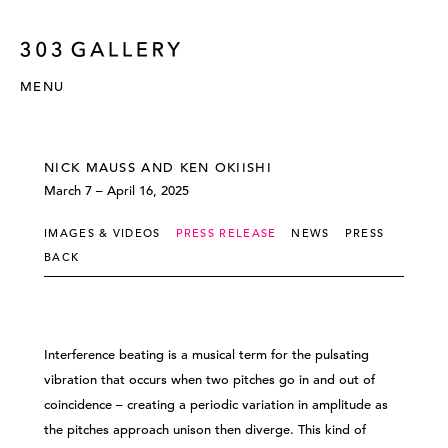
MENU
NICK MAUSS AND KEN OKIISHI
March 7 – April 16, 2025
IMAGES & VIDEOS
PRESS RELEASE
NEWS
PRESS
BACK
Interference beating is a musical term for the pulsating
vibration that occurs when two pitches go in and out of
coincidence – creating a periodic variation in amplitude as
the pitches approach unison then diverge. This kind of