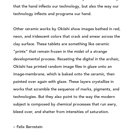
that the hand inflects our technology, but also the way our
technology inflects and programs our hand.
Other ceramic works by Okiishi show images bathed in red,
neon, and iridescent colors that crack and smear across the
clay surface. These tablets are something like ceramic
“prints” that remain frozen in the midst of a strange
developmental process. Recasting the digital in the archaic,
Okiishi has printed random image files in glaze onto an
image-membrane, which is baked onto the ceramic, then
painted over again with glaze. These layers crystallize in
works that scramble the sequence of marks, pigments, and
technologies. But they also point to the way the modern
subject is composed by chemical processes that run awry,
bleed over, and shatter from intensities of saturation.
– Felix Bernstein