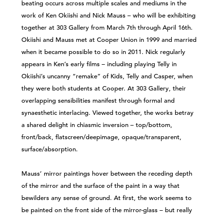
beating occurs across multiple scales and mediums in the
work of Ken Okiishi and Nick Mauss – who will be exhibiting
together at 303 Gallery from March 7th through April 16th.
Okiishi and Mauss met at Cooper Union in 1999 and married
when it became possible to do so in 2011. Nick regularly
appears in Ken’s early films – including playing Telly in
Okiishi’s uncanny “remake” of Kids, Telly and Casper, when
they were both students at Cooper. At 303 Gallery, their
overlapping sensibilities manifest through formal and
synaesthetic interlacing. Viewed together, the works betray
a shared delight in chiasmic inversion – top/bottom,
front/back, flatscreen/deepimage, opaque/transparent,
surface/absorption.
Mauss’ mirror paintings hover between the receding depth
of the mirror and the surface of the paint in a way that
bewilders any sense of ground. At first, the work seems to
be painted on the front side of the mirror-glass – but really