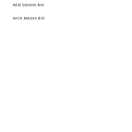
KEN OKIISHI BIO
NICK MAUSS BIO
©303 GALLERY 555 W 21 STREET NEW YORK
INFO@303GALLERY.COM
(212) 255-1121
SUBSCRIBE TO OUR MAILING LIST
PRIVACY POLICY
ACCESSIBILITY STATEMENT
SITE INDEX