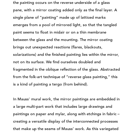
the painting occurs on the reverse underside of a glass
pane, with a mirror coating added only as the final layer. A
single plane of “painting” made up of latticed marks
emerges from a pool of mirrored light, so that the tangled
paint seems to float in midair or on a thin membrane
between the glass and the mounting. The mirror coating
brings out unexpected reactions (flares, blackouts,
solarizations) and the finished painting lies within the mirror,
not on its surface. We find ourselves doubled and
fragmented in the oblique reflection of the glass. Abstracted
from the folk-art technique of “reverse glass painting,” this
is a kind of painting a tergo (from behind).
In Mauss' mural work, the mirror paintings are embedded in
a large multi-part work that includes large drawings and
paintings on paper and mylar, along with etchings in fabric –
creating a versatile display of the interconnected processes
that make up the seams of Mauss’ work. As this variegated