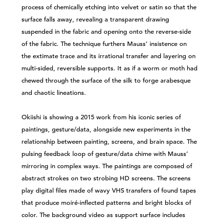
process of chemically etching into velvet or satin so that the
surface falls away, revealing a transparent drawing
suspended in the fabric and opening onto the reverse-side
of the fabric. The technique furthers Mauss’ insistence on
the extimate trace and its irrational transfer and layering on
multi-sided, reversible supports. It as if a worm or moth had
chewed through the surface of the silk to forge arabesque
and chaotic lineations.
Okiishi is showing a 2015 work from his iconic series of
paintings, gesture/data, alongside new experiments in the
relationship between painting, screens, and brain space. The
pulsing feedback loop of gesture/data chime with Mauss’
mirroring in complex ways. The paintings are composed of
abstract strokes on two strobing HD screens. The screens
play digital files made of wavy VHS transfers of found tapes
that produce moiré-inflected patterns and bright blocks of
color. The background video as support surface includes