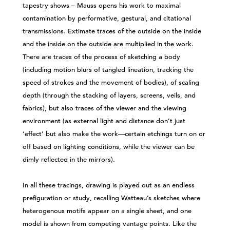
tapestry shows – Mauss opens his work to maximal
contamination by performative, gestural, and citational
transmissions. Extimate traces of the outside on the inside
and the inside on the outside are multiplied in the work.
There are traces of the process of sketching a body
(including motion blurs of tangled lineation, tracking the
speed of strokes and the movement of bodies), of scaling
depth (through the stacking of layers, screens, veils, and
fabrics), but also traces of the viewer and the viewing
environment (as external light and distance don’t just
‘effect’ but also make the work—certain etchings turn on or
off based on lighting conditions, while the viewer can be
dimly reflected in the mirrors).
In all these tracings, drawing is played out as an endless
prefiguration or study, recalling Watteau’s sketches where
heterogenous motifs appear on a single sheet, and one
model is shown from competing vantage points. Like the