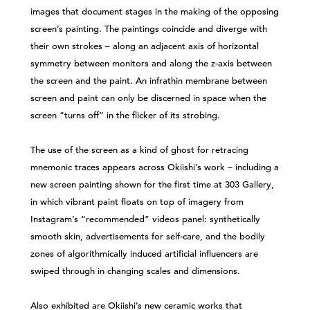
images that document stages in the making of the opposing
screen’s painting. The paintings coincide and diverge with
their own strokes – along an adjacent axis of horizontal
symmetry between monitors and along the z-axis between
the screen and the paint. An infrathin membrane between
screen and paint can only be discerned in space when the
screen “turns off” in the flicker of its strobing.
The use of the screen as a kind of ghost for retracing
mnemonic traces appears across Okiishi’s work – including a
new screen painting shown for the first time at 303 Gallery,
in which vibrant paint floats on top of imagery from
Instagram’s “recommended” videos panel: synthetically
smooth skin, advertisements for self-care, and the bodily
zones of algorithmically induced artificial influencers are
swiped through in changing scales and dimensions.
Also exhibited are Okiishi’s new ceramic works that