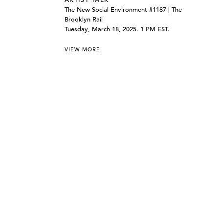
The New Social Environment #1187 | The
Brooklyn Rail
Tuesday, March 18, 2025. 1 PM EST.
VIEW MORE