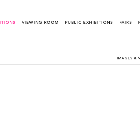
ITIONS
VIEWING ROOM
PUBLIC EXHIBITIONS
FAIRS
IMAGES & 