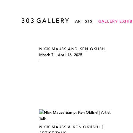
ARTISTS
GALLERY EXHIB
NICK MAUSS AND KEN OKIISHI
March 7 – April 16, 2025
NICK MAUSS & KEN OKIISHI |
ARTIST TALK