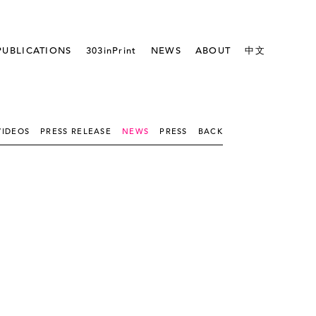
PUBLICATIONS
303inPrint
NEWS
ABOUT
中文
VIDEOS
PRESS RELEASE
NEWS
PRESS
BACK