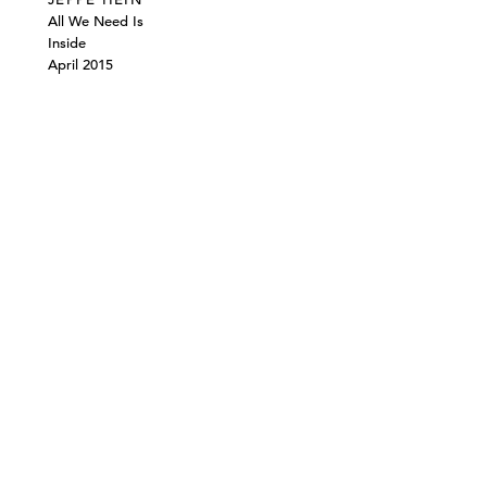
All We Need Is
Inside
April 2015