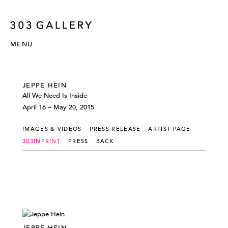
MENU
JEPPE HEIN
All We Need Is Inside
April 16 – May 20, 2015
IMAGES & VIDEOS
PRESS RELEASE
ARTIST PAGE
303INPRINT
PRESS
BACK
JEPPE HEIN