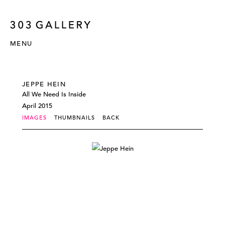
MENU
JEPPE HEIN
All We Need Is Inside
April 2015
IMAGES
THUMBNAILS
BACK