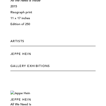
All We Need is Inside
2015
Risograph print
11 x 17 inches
Edition of 250
ARTISTS
JEPPE HEIN
GALLERY EXHIBITIONS
JEPPE HEIN
All We Need Is