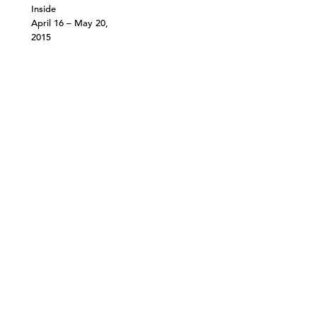
Inside
April 16 – May 20,
2015
©303 GALLERY 555 W 21 STREET NEW YORK
INFO@303GALLERY.COM
(212) 255-1121