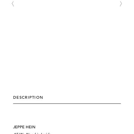
DESCRIPTION
JEPPE HEIN