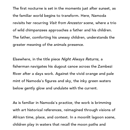
The first nocturne is set in the moments just after sunset, as
the familiar world begins to transform. Here, Namoda
revisits her recurring
Visit from Ancestor
scene, where a trio
of wild chimpanzees approaches a father and his children.
The father, comforting his uneasy children, understands the
greater meaning of the animals presence.
Elsewhere, in the title piece
Night Always Returns
, a
fisherman navigates his dugout canoe across the Zambezi
River after a days work. Against the vivid orange and pale
mint of Namoda's figures and sky, the inky green waters
below gently glow and undulate with the current.
As is familiar in Namoda's practice, the work is brimming
with art historical references, reimagined through visions of
African time, place, and context. In a moonlit lagoon scene,
children play in waters that recall the moon paths and