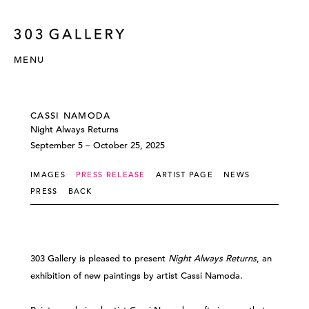
MENU
CASSI NAMODA
Night Always Returns
September 5 – October 25, 2025
IMAGES
PRESS RELEASE
ARTIST PAGE
NEWS
PRESS
BACK
303 Gallery is pleased to present
Night Always Returns
, an
exhibition of new paintings by artist Cassi Namoda.