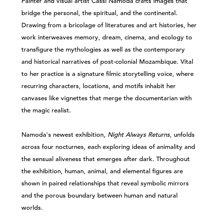
Painter and visual artist Cassi Namoda crafts images that
bridge the personal, the spiritual, and the continental.
Drawing from a bricolage of literatures and art histories, her
work interweaves memory, dream, cinema, and ecology to
transfigure the mythologies as well as the contemporary
and historical narratives of post-colonial Mozambique. Vital
to her practice is a signature filmic storytelling voice, where
recurring characters, locations, and motifs inhabit her
canvases like vignettes that merge the documentarian with
the magic realist.
Namoda's newest exhibition,
Night Always Returns
, unfolds
across four nocturnes, each exploring ideas of animality and
the sensual aliveness that emerges after dark. Throughout
the exhibition, human, animal, and elemental figures are
shown in paired relationships that reveal symbolic mirrors
and the porous boundary between human and natural
worlds.