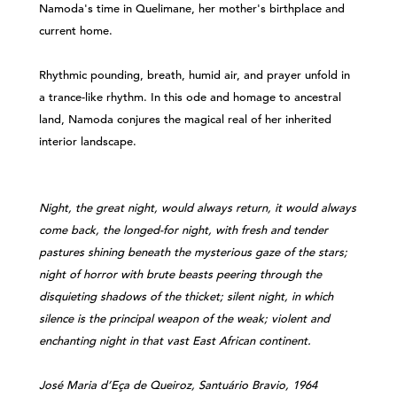
Namoda's time in Quelimane, her mother's birthplace and
current home.
Rhythmic pounding, breath, humid air, and prayer unfold in
a trance-like rhythm. In this ode and homage to ancestral
land, Namoda conjures the magical real of her inherited
interior landscape.
Night, the great night, would always return, it would always
come back, the longed-for night, with fresh and tender
pastures shining beneath the mysterious gaze of the stars;
night of horror with brute beasts peering through the
disquieting shadows of the thicket; silent night, in which
silence is the principal weapon of the weak; violent and
enchanting night in that vast East African continent.
José Maria d’Eça de Queiroz, Santuário Bravio, 1964