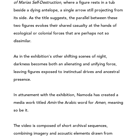
of Marias Self-Destruction
, where a figure rests in a tub
beside a dying antelope, a single arrow still projecting from
its side. As the title suggests, the parallel between these
two figures evokes their shared casualty at the hands of
ecological or colonial forces that are perhaps not so
dissimilar.
As in the exhibition's other shifting scenes of night,
darkness becomes both an alienating and unifying force,
leaving figures exposed to instinctual drives and ancestral
presence.
In attunement with the exhibition, Namoda has created a
media work titled
Amin
the Arabic word for
Amen
, meaning
so be it.
The video is composed of short archival sequences,
combining imagery and acoustic elements drawn from