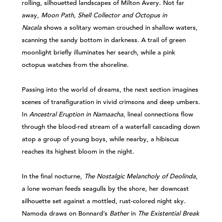
rolling, silhouetted landscapes of Milton Avery. Not far
away,
Moon Path, Shell Collector and Octopus in
Nacala
shows a solitary woman crouched in shallow waters,
scanning the sandy bottom in darkness. A trail of green
moonlight briefly illuminates her search, while a pink
octopus watches from the shoreline.
Passing into the world of dreams, the next section imagines
scenes of transfiguration in vivid crimsons and deep umbers.
In
Ancestral Eruption in Namaacha
, lineal connections flow
through the blood-red stream of a waterfall cascading down
atop a group of young boys, while nearby, a hibiscus
reaches its highest bloom in the night.
In the final nocturne,
The Nostalgic Melancholy of Deolinda
,
a lone woman feeds seagulls by the shore, her downcast
silhouette set against a mottled, rust-colored night sky.
Namoda draws on Bonnard’s
Bather
in
The Existential Break