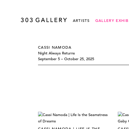
ARTISTS
GALLERY EXHIB
CASSI NAMODA
Night Always Returns
September 5 – October 25, 2025
CASSI NAMODA | LIFE IS THE
CASS