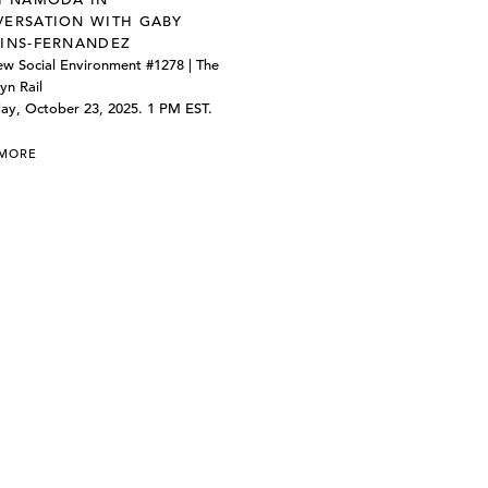
ERSATION WITH GABY
INS-FERNANDEZ
w Social Environment #1278 | The
yn Rail
ay, October 23, 2025. 1 PM EST.
 MORE