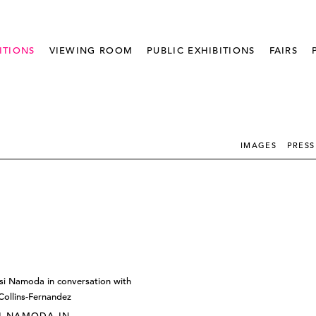
ITIONS
VIEWING ROOM
PUBLIC EXHIBITIONS
FAIRS
IMAGES
PRESS
I NAMODA IN