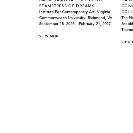
SEAMSTRESS OF DREAMS
CONV
Institute For Contemporary Art, Virginia
COLL
Commonwealth University, Richmond, VA
The Ne
September 18, 2026 – February 21, 2027
Brookl
Thursd
VIEW MORE
VIEW