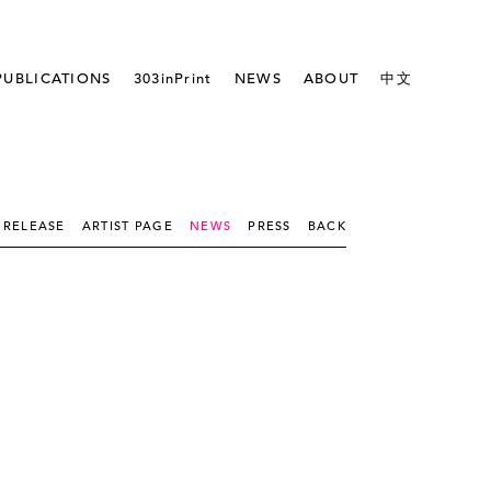
PUBLICATIONS
303inPrint
NEWS
ABOUT
中文
 RELEASE
ARTIST PAGE
NEWS
PRESS
BACK