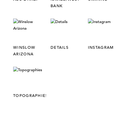
BANK
WINSLOW
DETAILS
INSTAGRAM
ARIZONA
TOPOGRAPHIES