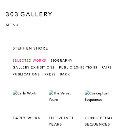
MENU
STEPHEN SHORE
SELECTED WORKS
BIOGRAPHY
GALLERY EXHIBITIONS
PUBLIC EXHIBITIONS
FAIRS
PUBLICATIONS
PRESS
BACK
EARLY WORK
THE VELVET
CONCEPTUAL
YEARS
SEQUENCES