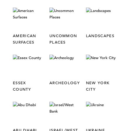
AMERICAN
UNCOMMON
LANDSCAPES
SURFACES
PLACES
ESSEX
ARCHEOLOGY
NEW YORK
COUNTY
CITY
ABU DHABI
ISRAEL/WEST
UKRAINE