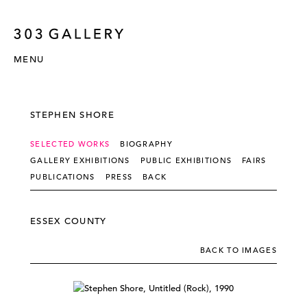
MENU
STEPHEN SHORE
SELECTED WORKS
BIOGRAPHY
GALLERY EXHIBITIONS
PUBLIC EXHIBITIONS
FAIRS
PUBLICATIONS
PRESS
BACK
ESSEX COUNTY
BACK TO IMAGES