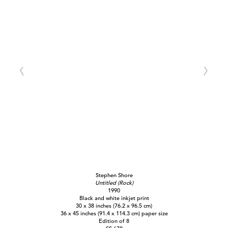
Stephen Shore
Untitled (Rock)
1990
Black and white inkjet print
30 x 38 inches (76.2 x 96.5 cm)
36 x 45 inches (91.4 x 114.3 cm) paper size
Edition of 8