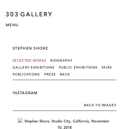
MENU
STEPHEN SHORE
SELECTED WORKS
BIOGRAPHY
GALLERY EXHIBITIONS
PUBLIC EXHIBITIONS
FAIRS
PUBLICATIONS
PRESS
BACK
INSTAGRAM
BACK TO IMAGES