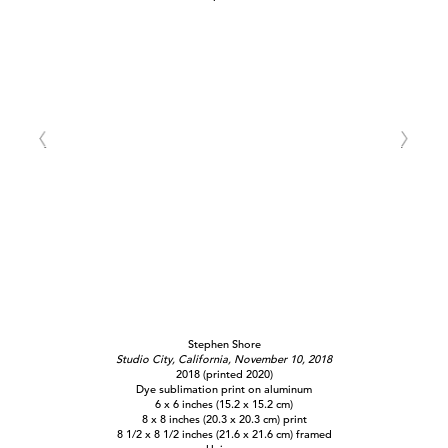
Stephen Shore
Studio City, California, November 10, 2018
2018 (printed 2020)
Dye sublimation print on aluminum
6 x 6 inches (15.2 x 15.2 cm)
8 x 8 inches (20.3 x 20.3 cm) print
8 1/2 x 8 1/2 inches (21.6 x 21.6 cm) framed