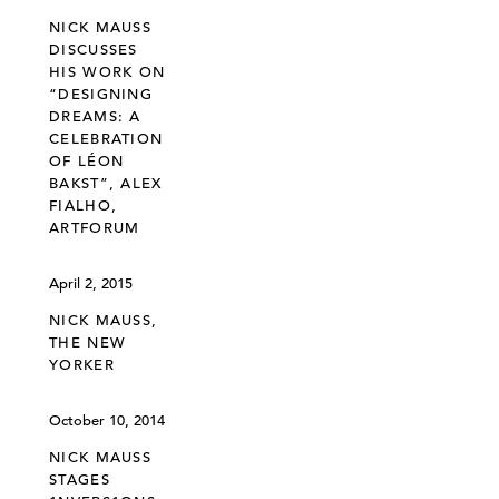
NICK MAUSS
DISCUSSES
HIS WORK ON
“DESIGNING
DREAMS: A
CELEBRATION
OF LÉON
BAKST”, ALEX
FIALHO,
ARTFORUM
April 2, 2015
NICK MAUSS,
THE NEW
YORKER
October 10, 2014
NICK MAUSS
STAGES