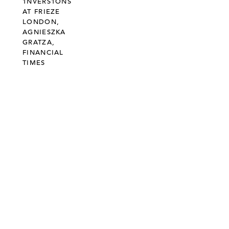
1NVERS1ONS
AT FRIEZE
LONDON,
AGNIESZKA
GRATZA,
FINANCIAL
TIMES
©303 GALLERY 555 W 21 STREET NEW YORK