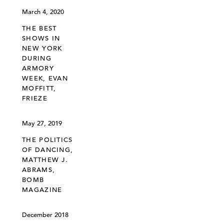
March 4, 2020
THE BEST
SHOWS IN
NEW YORK
DURING
ARMORY
WEEK, EVAN
MOFFITT,
FRIEZE
May 27, 2019
THE POLITICS
OF DANCING,
MATTHEW J.
ABRAMS,
BOMB
MAGAZINE
December 2018