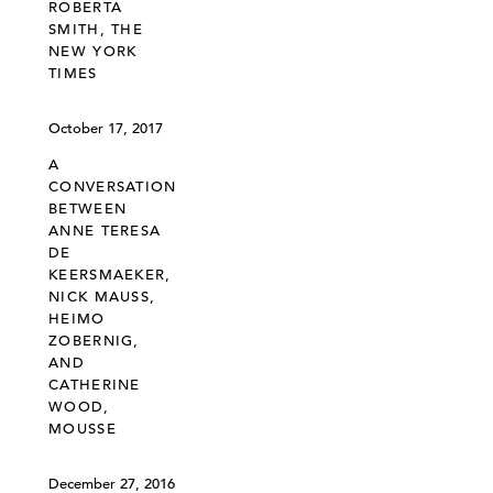
ROBERTA
SMITH, THE
NEW YORK
TIMES
October 17, 2017
A
CONVERSATION
BETWEEN
ANNE TERESA
DE
KEERSMAEKER,
NICK MAUSS,
HEIMO
ZOBERNIG,
AND
CATHERINE
WOOD,
MOUSSE
December 27, 2016