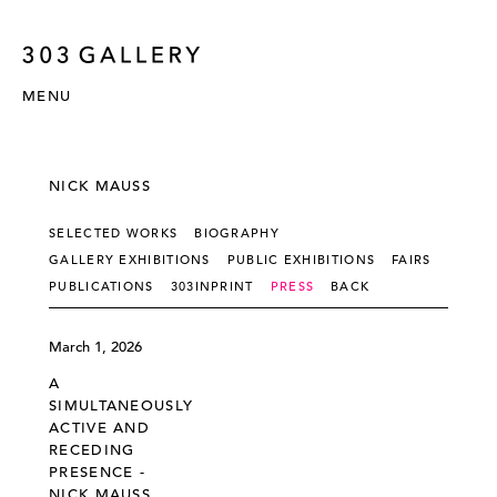
MENU
NICK MAUSS
SELECTED WORKS
BIOGRAPHY
GALLERY EXHIBITIONS
PUBLIC EXHIBITIONS
FAIRS
PUBLICATIONS
303INPRINT
PRESS
BACK
March 1, 2026
A
SIMULTANEOUSLY
ACTIVE AND
RECEDING
PRESENCE -
NICK MAUSS,