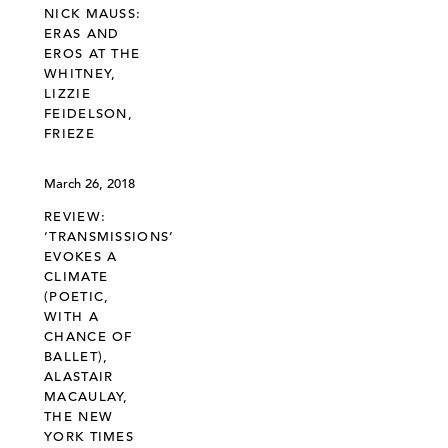
NICK MAUSS:
ERAS AND
EROS AT THE
WHITNEY,
LIZZIE
FEIDELSON,
FRIEZE
March 26, 2018
REVIEW:
‘TRANSMISSIONS’
EVOKES A
CLIMATE
(POETIC,
WITH A
CHANCE OF
BALLET),
ALASTAIR
MACAULAY,
THE NEW
YORK TIMES