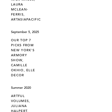
LAURA
MCLEAN-
FERRIS,
ARTASIAPACIFIC
September 5, 2025
OUR TOP 7
PICKS FROM
NEW YORK'S
ARMORY
SHOW,
CAMILLE
OKHIO, ELLE
DECOR
Summer 2020
ARTFUL
VOLUMES,
JULIANA
HALPERT,