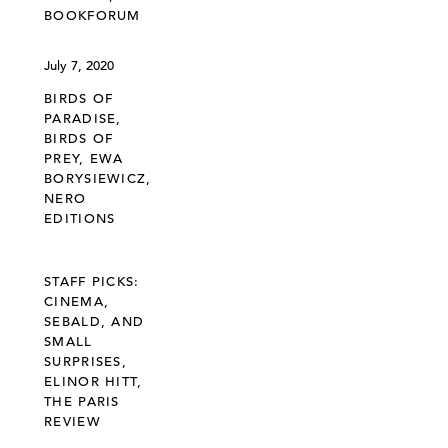
BOOKFORUM
July 7, 2020
BIRDS OF
PARADISE,
BIRDS OF
PREY, EWA
BORYSIEWICZ,
NERO
EDITIONS
STAFF PICKS:
CINEMA,
SEBALD, AND
SMALL
SURPRISES,
ELINOR HITT,
THE PARIS
REVIEW