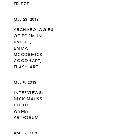
FRIEZE
May 23, 2018
ARCHAEOLOGIES
OF FORM IN
BALLET,
EMMA
MCCORMICK-
GOODHART,
FLASH ART
May 9, 2018
INTERVIEWS:
NICK MAUSS,
CHLOE
WYMA,
ARTFORUM
April 3, 2018