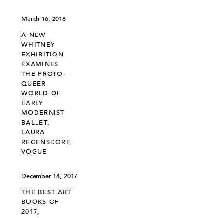
March 16, 2018
A NEW
WHITNEY
EXHIBITION
EXAMINES
THE PROTO-
QUEER
WORLD OF
EARLY
MODERNIST
BALLET,
LAURA
REGENSDORF,
VOGUE
December 14, 2017
THE BEST ART
BOOKS OF
2017,