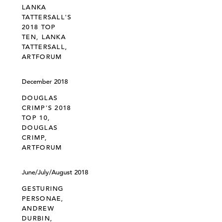
LANKA
TATTERSALL'S
2018 TOP
TEN, LANKA
TATTERSALL,
ARTFORUM
December 2018
DOUGLAS
CRIMP'S 2018
TOP 10,
DOUGLAS
CRIMP,
ARTFORUM
June/July/August 2018
GESTURING
PERSONAE,
ANDREW
DURBIN,