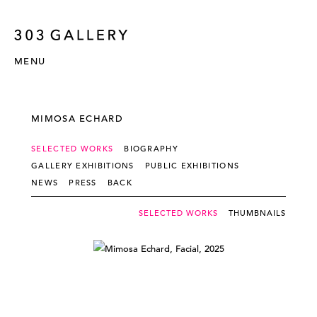
MENU
MIMOSA ECHARD
SELECTED WORKS
BIOGRAPHY
GALLERY EXHIBITIONS
PUBLIC EXHIBITIONS
NEWS
PRESS
BACK
SELECTED WORKS
THUMBNAILS