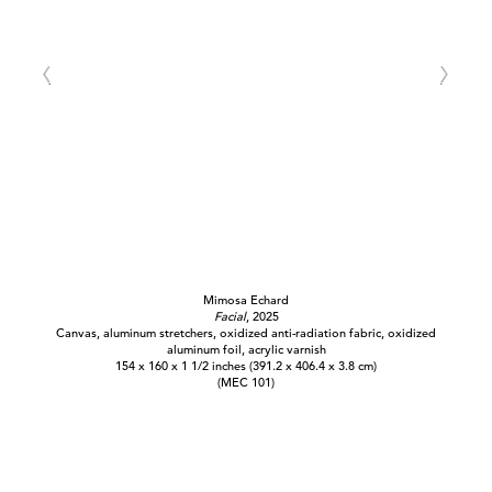
Mimosa Echard
Facial
, 2025
Canvas, aluminum stretchers, oxidized anti-radiation fabric, oxidized
aluminum foil, acrylic varnish
154 x 160 x 1 1/2 inches (391.2 x 406.4 x 3.8 cm)
(MEC 101)