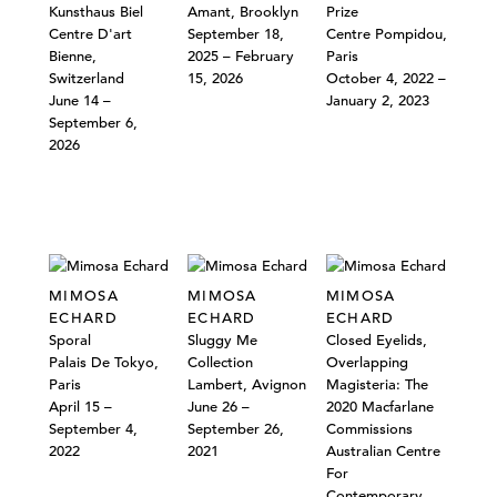
Kunsthaus Biel
Amant, Brooklyn
Prize
Centre D'art
September 18,
Centre Pompidou,
Bienne,
2025 – February
Paris
Switzerland
15, 2026
October 4, 2022 –
June 14 –
January 2, 2023
September 6,
2026
MIMOSA
MIMOSA
MIMOSA
ECHARD
ECHARD
ECHARD
Sporal
Sluggy Me
Closed Eyelids,
Palais De Tokyo,
Collection
Overlapping
Paris
Lambert, Avignon
Magisteria: The
April 15 –
June 26 –
2020 Macfarlane
September 4,
September 26,
Commissions
2022
2021
Australian Centre
For
Contemporary