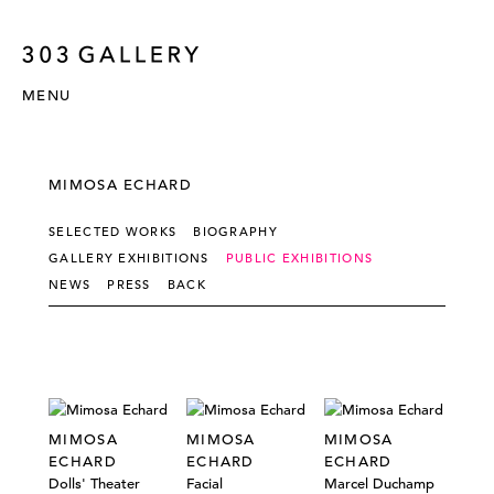
MENU
MIMOSA ECHARD
SELECTED WORKS
BIOGRAPHY
GALLERY EXHIBITIONS
PUBLIC EXHIBITIONS
NEWS
PRESS
BACK
MIMOSA
MIMOSA
MIMOSA
ECHARD
ECHARD
ECHARD
Dolls' Theater
Facial
Marcel Duchamp