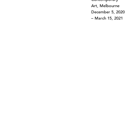
Art, Melbourne
December 5, 2020
– March 15, 2021
©303 GALLERY 555 W 21 STREET NEW YORK
INFO@303GALLERY.COM
(212) 255-1121
SUBSCRIBE TO OUR MAILING LIST
PRIVACY POLICY
ACCESSIBILITY STATEMENT
SITE INDEX