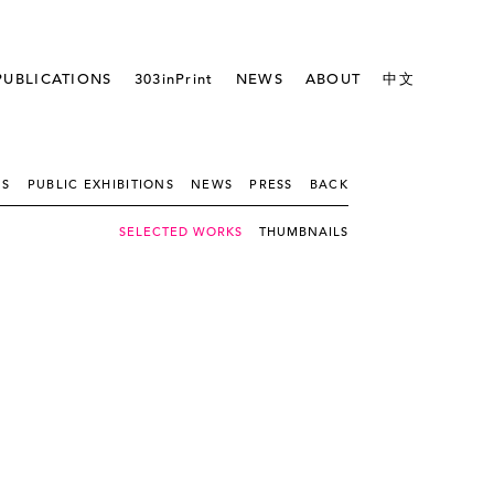
PUBLICATIONS
303inPrint
NEWS
ABOUT
中文
NS
PUBLIC EXHIBITIONS
NEWS
PRESS
BACK
SELECTED WORKS
THUMBNAILS