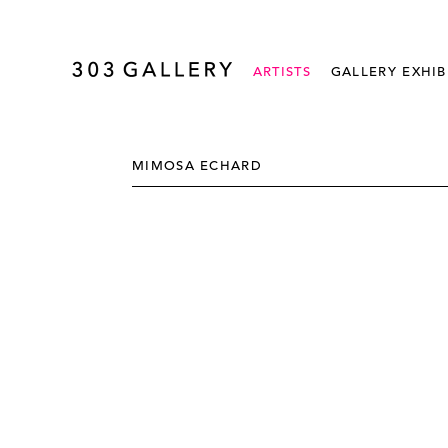
ARTISTS
GALLERY EXHIB
MIMOSA ECHARD