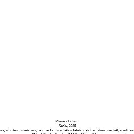
Mimosa Echard
Facial
, 2025
as, aluminum stretchers, oxidized anti-radiation fabric, oxidized aluminum foil, acrylic va