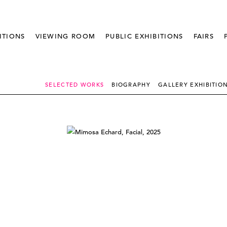
ITIONS
VIEWING ROOM
PUBLIC EXHIBITIONS
FAIRS
SELECTED WORKS
BIOGRAPHY
GALLERY EXHIBITIO