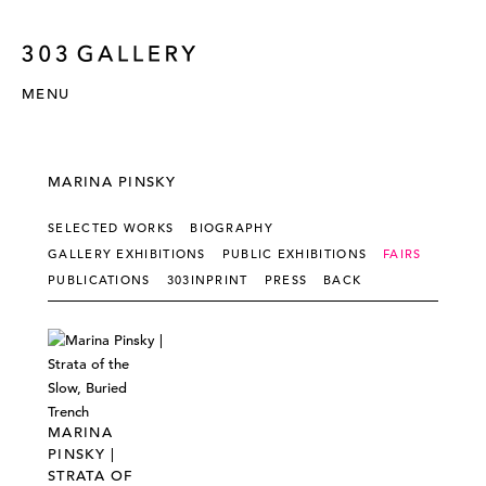
MENU
MARINA PINSKY
SELECTED WORKS
BIOGRAPHY
GALLERY EXHIBITIONS
PUBLIC EXHIBITIONS
FAIRS
PUBLICATIONS
303INPRINT
PRESS
BACK
MARINA
PINSKY |
STRATA OF