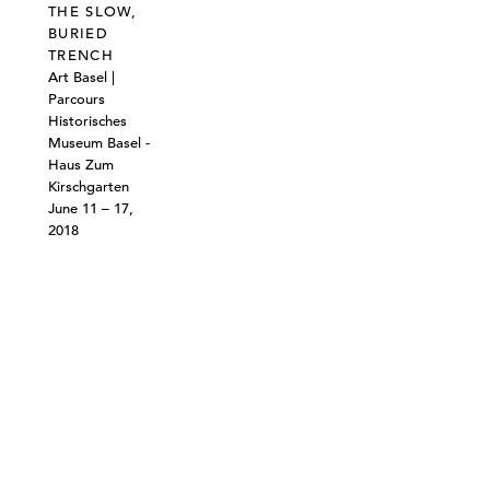
THE SLOW,
BURIED
TRENCH
Art Basel |
Parcours
Historisches
Museum Basel -
Haus Zum
Kirschgarten
June 11 – 17,
2018