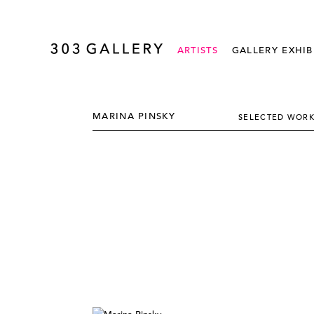
ARTISTS
GALLERY EXHIB
MARINA PINSKY
SELECTED WOR