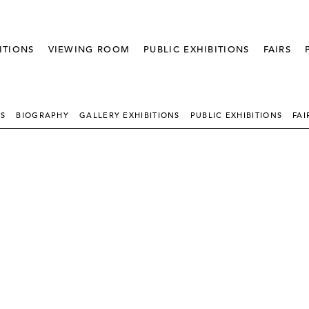
ITIONS
VIEWING ROOM
PUBLIC EXHIBITIONS
FAIRS
KS
BIOGRAPHY
GALLERY EXHIBITIONS
PUBLIC EXHIBITIONS
FAI