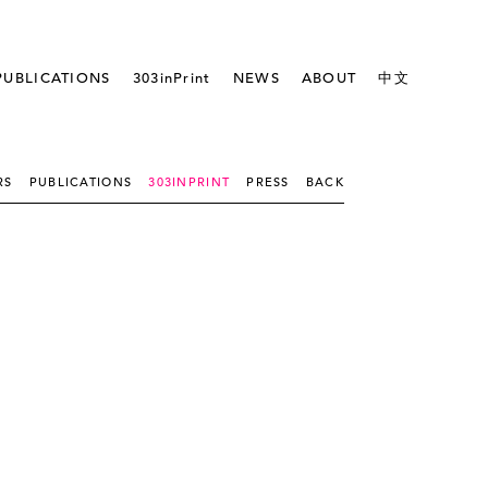
PUBLICATIONS
303inPrint
NEWS
ABOUT
中文
RS
PUBLICATIONS
303INPRINT
PRESS
BACK