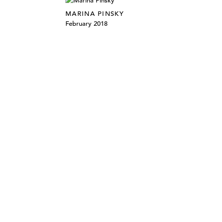
MARINA PINSKY
February 2018